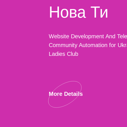
Нова Ти
Website Development And Tel
Community Automation for Ukr
Ladies Club
More Details