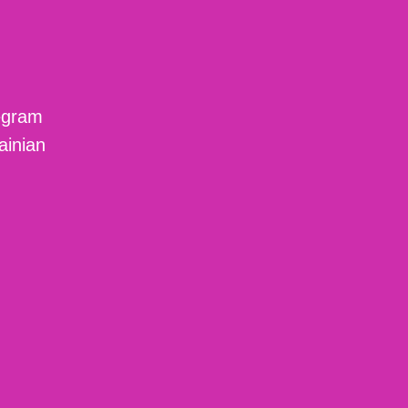
egram
ainian