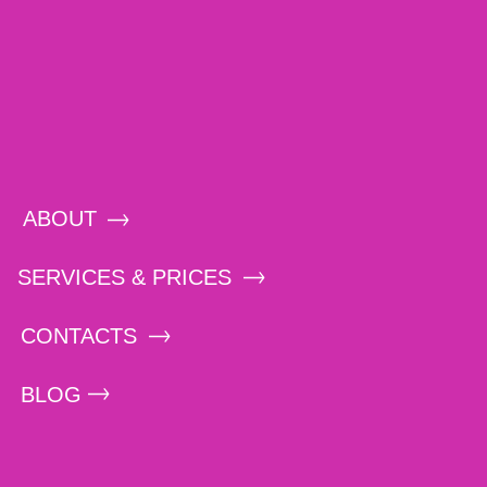
ABOUT
SERVICES & PRICES
CONTACTS
BLOG