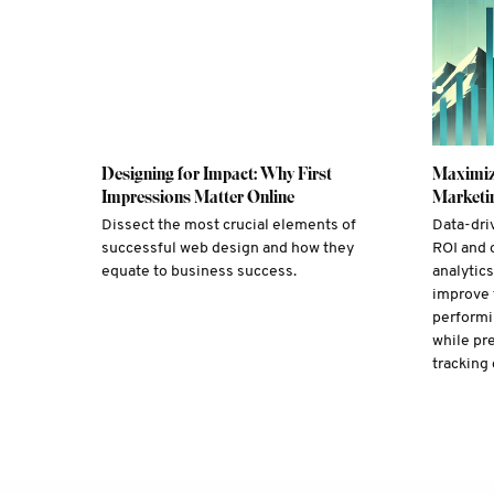
Designing for Impact: Why First
Maximiz
Impressions Matter Online
Marketin
Dissect the most crucial elements of
Data-dri
successful web design and how they
ROI and 
equate to business success.
analytic
improve 
performi
while pr
tracking 