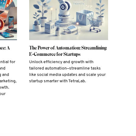
ce: A
The Power of Automation: Streamlining
E-Commerce for Startups
ntial for
Unlock efficiency and growth with
and
tailored automation—streamline tasks
g and
like social media updates and scale your
arketing,
startup smarter with TetraLab.
owth.
our