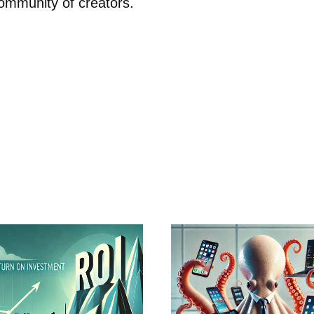
ommunity of creators.