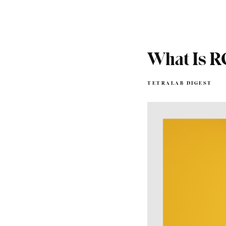
What Is 
TETRALAB DIGEST