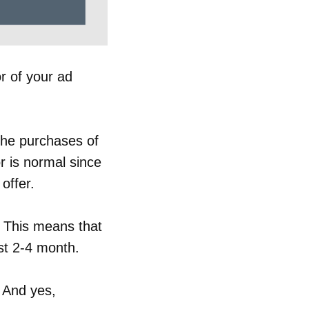
r of your ad
the purchases of
or is normal since
offer.
 This means that
ust 2-4 month.
. And yes,