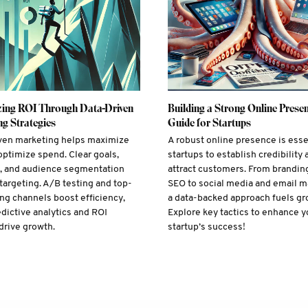
ing ROI Through Data-Driven
Building a Strong Online Presen
g Strategies
Guide for Startups
ven marketing helps maximize
A robust online presence is esse
optimize spend. Clear goals,
startups to establish credibility 
s, and audience segmentation
attract customers. From brandin
targeting. A/B testing and top-
SEO to social media and email m
ng channels boost efficiency,
a data-backed approach fuels gr
edictive analytics and ROI
Explore key tactics to enhance y
drive growth.
startup’s success!