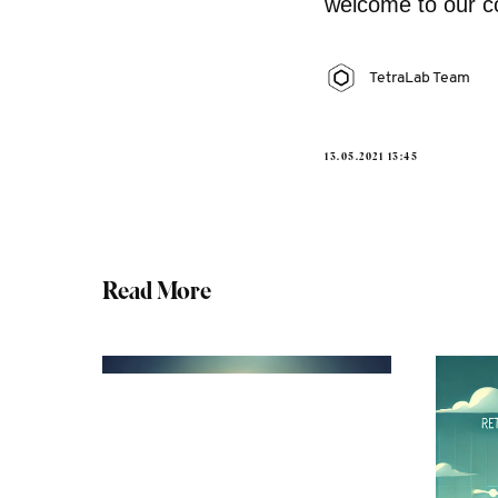
welcome to our c
TetraLab Team
13.05.2021 13:45
Read More