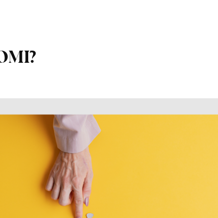
ROMI?