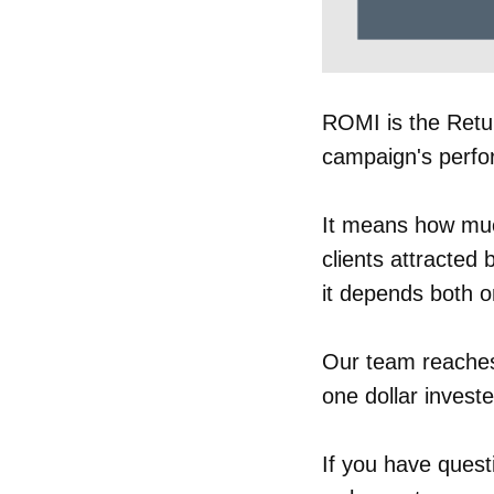
ROMI is the Retur
campaign's perf
It means how muc
clients attracted 
it depends both o
Our team reaches
one dollar investe
If you have quest