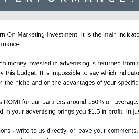
n On Marketing Investment. It is the main indicato
ormance.
h money invested in advertising is returned from 
by this budget. It is impossible to say which indicat
n the niche and on the advantages of your specific 
 ROMI for our partners around 150% on average.
d in your advertising brings you $1.5 in profit. In j
ions - write to us directly, or leave your comments