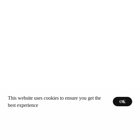
This website uses cookies to ensure you get the
OK
best experience