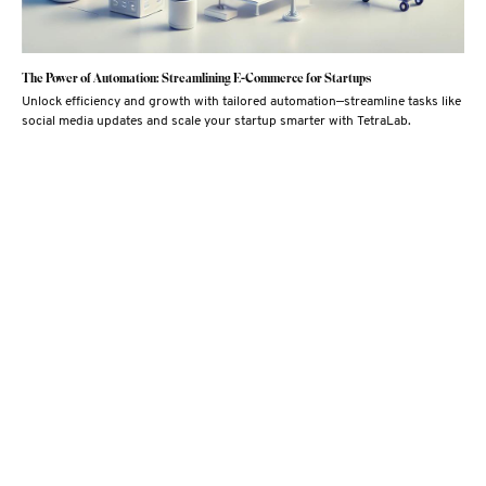
The Power of Automation: Streamlining E-Commerce for Startups
Unlock efficiency and growth with tailored automation—streamline tasks like
social media updates and scale your startup smarter with TetraLab.