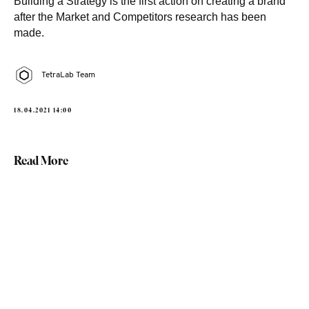
Building a Strategy is the first action on creating a brand
after the Market and Competitors research has been
made.
TetraLab Team
18.04.2021 14:00
Read More