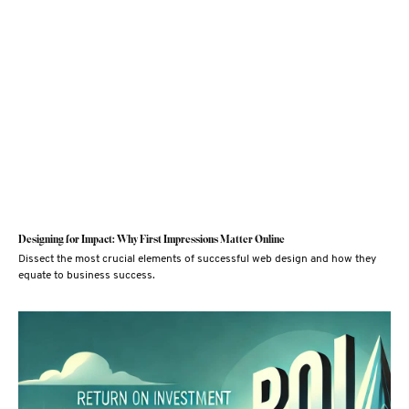
Designing for Impact: Why First Impressions Matter Online
Dissect the most crucial elements of successful web design and how they
equate to business success.