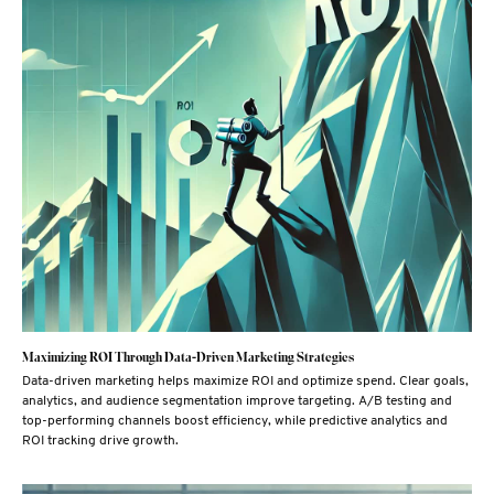
Maximizing ROI Through Data-Driven Marketing Strategies
Data-driven marketing helps maximize ROI and optimize spend. Clear goals,
analytics, and audience segmentation improve targeting. A/B testing and
top-performing channels boost efficiency, while predictive analytics and
ROI tracking drive growth.