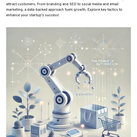
attract customers. From branding and SEO to social media and email
marketing, a data-backed approach fuels growth. Explore key tactics to
enhance your startup’s success!