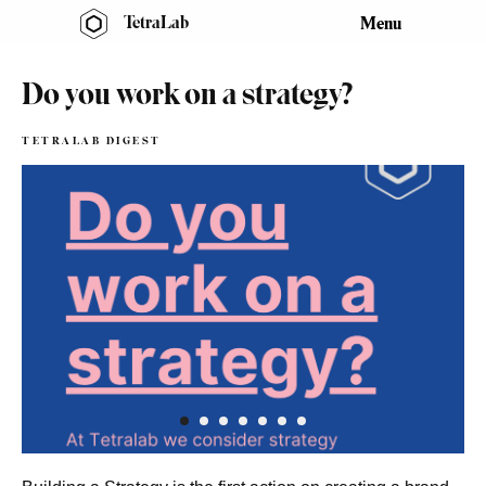
TetraLab
Menu
Do you work on a strategy?
TETRALAB DIGEST