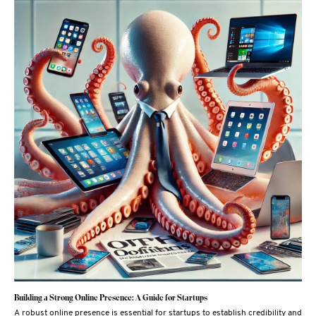
Building a Strong Online Presence: A Guide for Startups
A robust online presence is essential for startups to establish credibility and